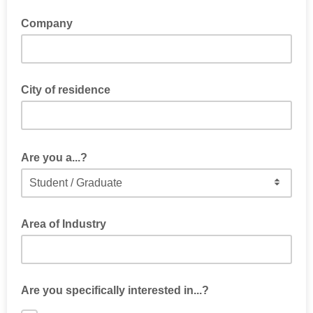
Company
City of residence
Are you a...?
Area of Industry
Are you specifically interested in...?