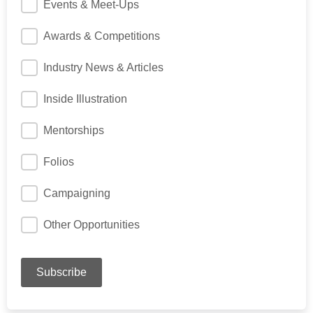
Events & Meet-Ups
Awards & Competitions
Industry News & Articles
Inside Illustration
Mentorships
Folios
Campaigning
Other Opportunities