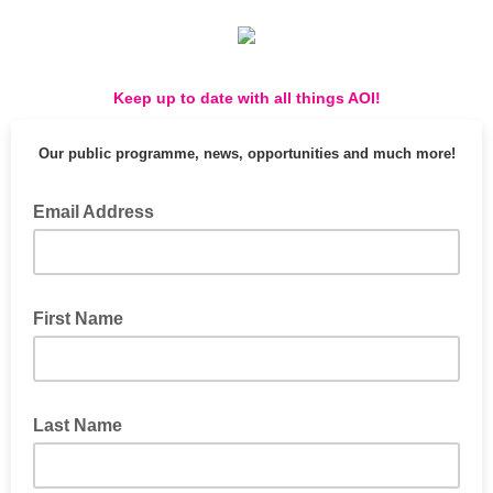
Keep up to date with all things AOI!
Our public programme, news, opportunities and much more!
Email Address
First Name
Last Name